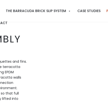
THE BARRACUDA BRICK SLIP SYSTEM
CASE STUDIES
ACT
MBLY
uettes and fins.
e terracotta
cing EPDM
racotta walls
nnection
nvironment.
so that full
 lifted into