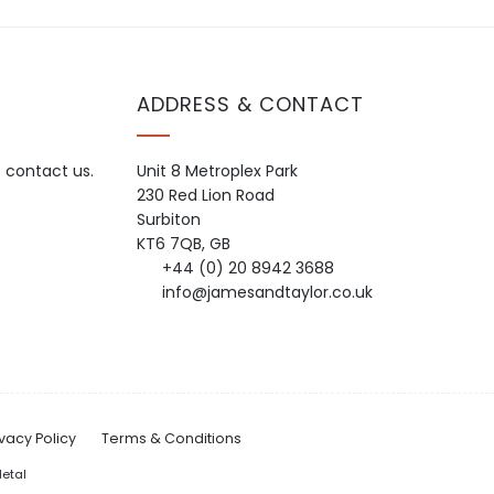
ADDRESS & CONTACT
o contact us.
Unit 8 Metroplex Park
230 Red Lion Road
Surbiton
KT6 7QB, GB
+44 (0) 20 8942 3688
info@jamesandtaylor.co.uk
ivacy Policy
Terms & Conditions
etal