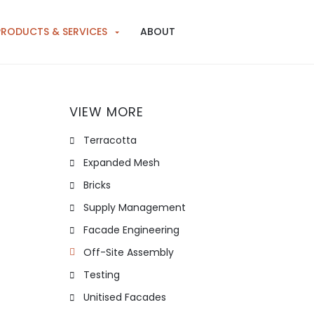
PRODUCTS & SERVICES
ABOUT
VIEW MORE
Terracotta
Expanded Mesh
Bricks
Supply Management
Facade Engineering
Off-Site Assembly
Testing
Unitised Facades