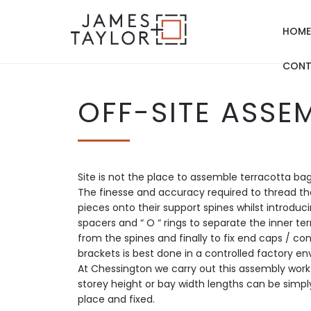
HOME
CONT
OFF-SITE ASSE
Site is not the place to assemble terracotta bag
The finesse and accuracy required to thread th
pieces onto their support spines whilst introdu
spacers and “ O “ rings to separate the inner ter
from the spines and finally to fix end caps / co
brackets is best done in a controlled factory e
At Chessington we carry out this assembly work 
storey height or bay width lengths can be simply
place and fixed.