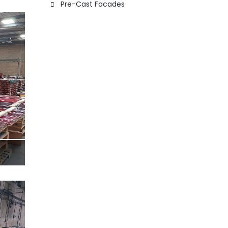
Pre-Cast Facades