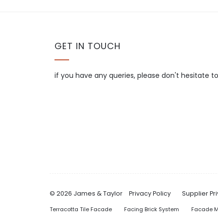
GET IN TOUCH
if you have any queries, please don't hesitate t
© 2026 James & Taylor
Privacy Policy
Supplier Pr
Terracotta Tile Facade
Facing Brick System
Facade M