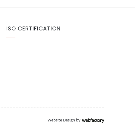
ISO CERTIFICATION
Website Design
by
Webfactory