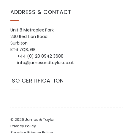
ADDRESS & CONTACT
Unit 8 Metroplex Park
230 Red Lion Road
Surbiton
KT6 7QB, GB
+44 (0) 20 8942 3688
info@jamesandtaylor.co.uk
ISO CERTIFICATION
© 2026 James & Taylor
Privacy Policy
Supplier Privacy Policy