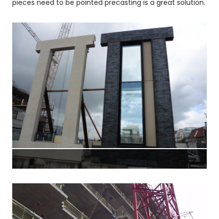
pieces need to be pointed precasting is a great solution.