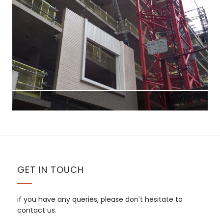
GET IN TOUCH
if you have any queries, please don't hesitate to
contact us.