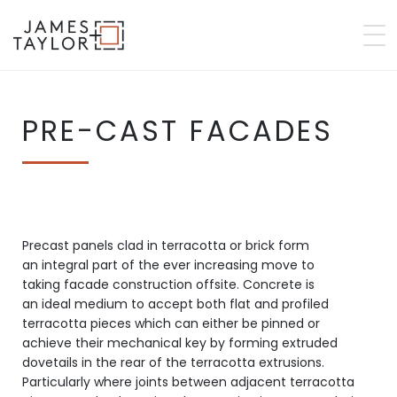
PRE-CAST FACADES
Precast panels clad in terracotta or brick form
an integral part of the ever increasing move to
taking facade construction offsite. Concrete is
an ideal medium to accept both flat and profiled
terracotta pieces which can either be pinned or
achieve their mechanical key by forming extruded
dovetails in the rear of the terracotta extrusions.
Particularly where joints between adjacent terracotta