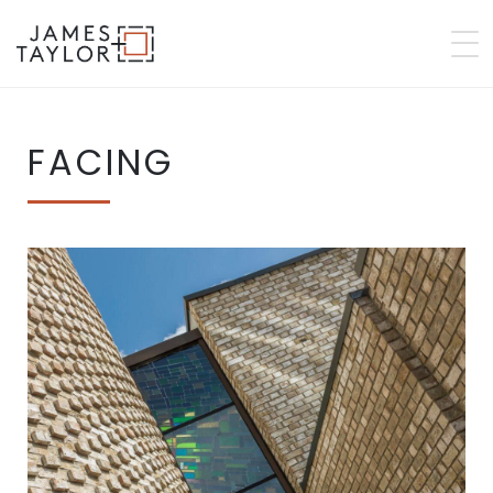
FACING