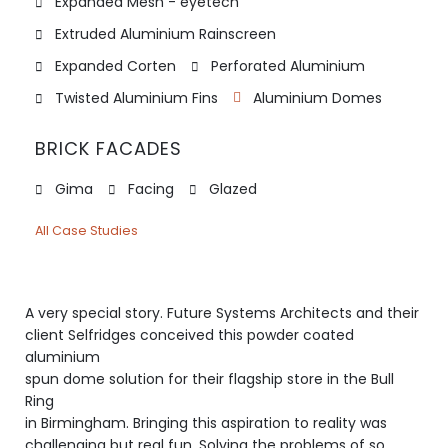
Expanded Mesh - eyetech
Extruded Aluminium Rainscreen
Expanded Corten
Perforated Aluminium
Twisted Aluminium Fins
Aluminium Domes
BRICK FACADES
Gima
Facing
Glazed
All Case Studies
A very special story. Future Systems Architects and their
client Selfridges conceived this powder coated
aluminium
spun dome solution for their flagship store in the Bull
Ring
in Birmingham. Bringing this aspiration to reality was
challenging but real fun. Solving the problems of so