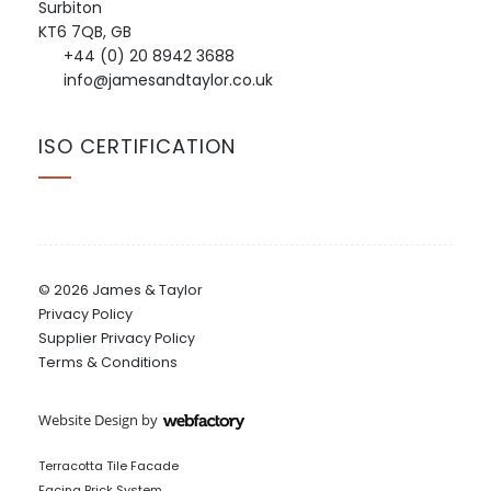
Surbiton
KT6 7QB, GB
+44 (0) 20 8942 3688
info@jamesandtaylor.co.uk
ISO CERTIFICATION
© 2026 James & Taylor
Privacy Policy
Supplier Privacy Policy
Terms & Conditions
Website Design
by
Webfactory
Terracotta Tile Facade
Facing Brick System