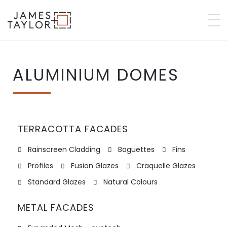
ALUMINIUM DOMES
TERRACOTTA FACADES
Rainscreen Cladding
Baguettes
Fins
Profiles
Fusion Glazes
Craquelle Glazes
Standard Glazes
Natural Colours
METAL FACADES