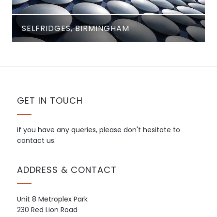
SELFRIDGES, BIRMINGHAM
GET IN TOUCH
if you have any queries, please don't hesitate to
contact us.
ADDRESS & CONTACT
Unit 8 Metroplex Park
230 Red Lion Road