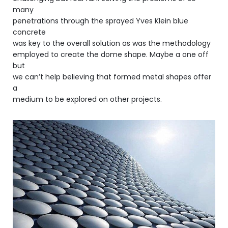
many
penetrations through the sprayed Yves Klein blue
concrete
was key to the overall solution as was the methodology
employed to create the dome shape. Maybe a one off
but
we can’t help believing that formed metal shapes offer
a
medium to be explored on other projects.