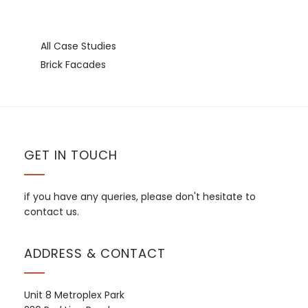
All Case Studies
Brick Facades
GET IN TOUCH
if you have any queries, please don't hesitate to
contact us.
ADDRESS & CONTACT
Unit 8 Metroplex Park