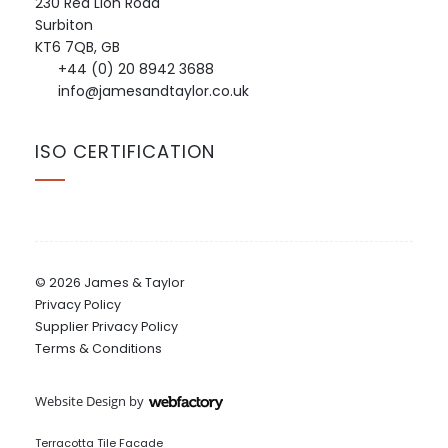
230 Red Lion Road
Surbiton
KT6 7QB, GB
+44 (0) 20 8942 3688
info@jamesandtaylor.co.uk
ISO CERTIFICATION
© 2026 James & Taylor
Privacy Policy
Supplier Privacy Policy
Terms & Conditions
Website Design
by
Webfactory
Terracotta Tile Facade