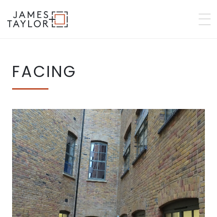
FACING