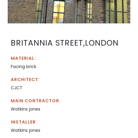
BRITANNIA STREET,LONDON
MATERIAL:
Facing brick
ARCHITECT:
CJCT
MAIN CONTRACTOR:
Watkins jones
INSTALLER:
Watkins jones