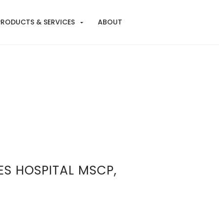
PRODUCTS & SERVICES
ABOUT
S HOSPITAL MSCP,