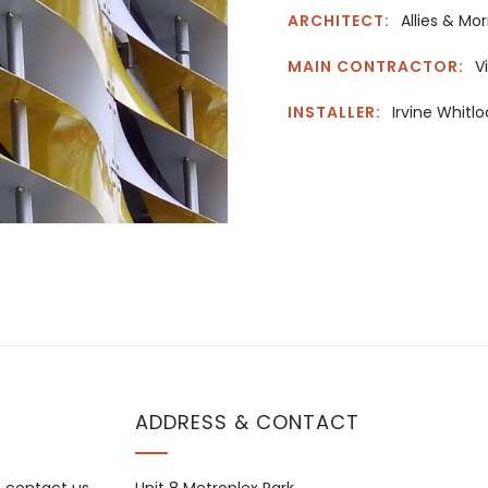
ARCHITECT:
Allies & Mor
MAIN CONTRACTOR:
V
INSTALLER:
Irvine Whitlo
ADDRESS & CONTACT
o contact us.
Unit 8 Metroplex Park