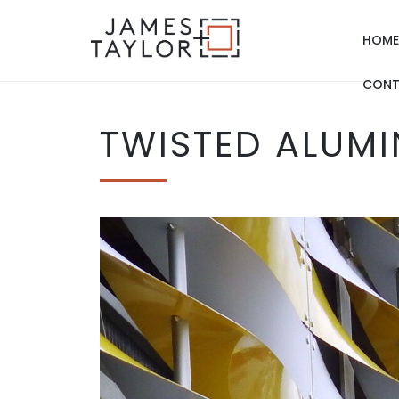
HOME
CONT
TWISTED ALUMI