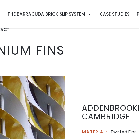
THE BARRACUDA BRICK SLIP SYSTEM
CASE STUDIES
ACT
NIUM FINS
ADDENBROOKE
CAMBRIDGE
MATERIAL:
Twisted Fins