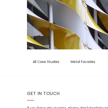
All Case Studies
Metal Facades
GET IN TOUCH
if you have any queries, please don't hesitate t