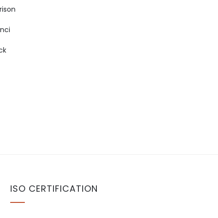
rison
inci
ck
ISO CERTIFICATION