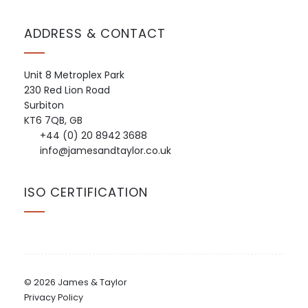
ADDRESS & CONTACT
Unit 8 Metroplex Park
230 Red Lion Road
Surbiton
KT6 7QB, GB
+44 (0) 20 8942 3688
info@jamesandtaylor.co.uk
ISO CERTIFICATION
© 2026 James & Taylor
Privacy Policy