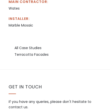
MAIN CONTRACTOR:
Wates
INSTALLER:
Marble Mosaic
All Case Studies
Terracotta Facades
GET IN TOUCH
if you have any queries, please don't hesitate to
contact us.