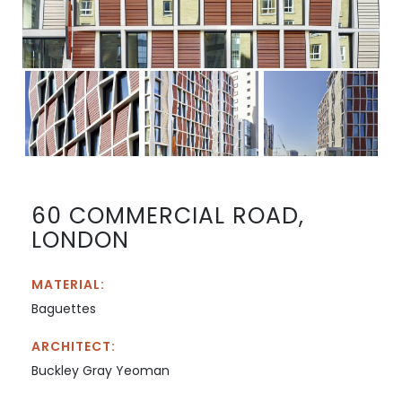
60 COMMERCIAL ROAD,
LONDON
MATERIAL:
Baguettes
ARCHITECT:
Buckley Gray Yeoman