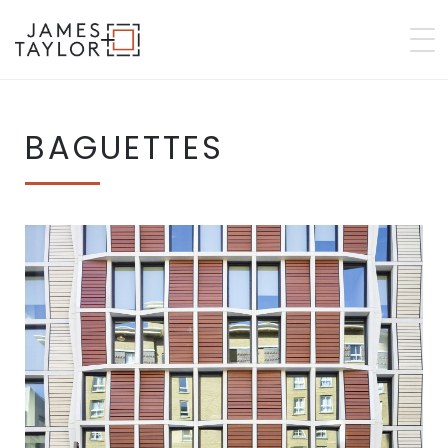
BAGUETTES