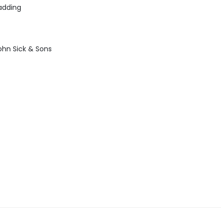
adding
ohn Sick & Sons