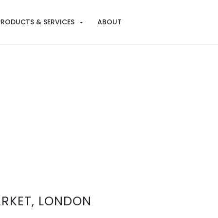
PRODUCTS & SERVICES
ABOUT
RKET, LONDON