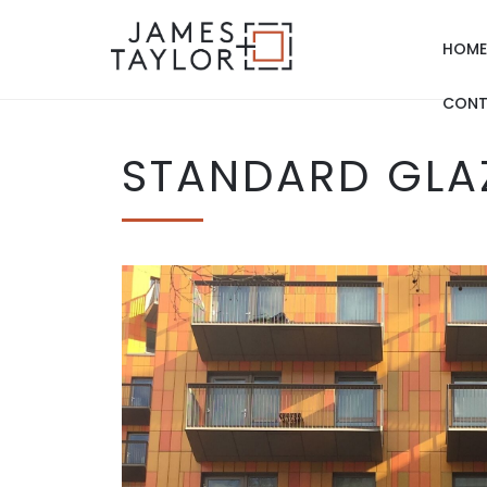
HOME
CONT
STANDARD GLA