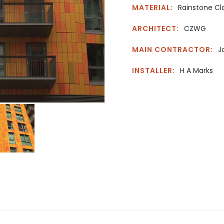
MATERIAL:
Rainstone Cl
ARCHITECT:
CZWG
MAIN CONTRACTOR:
J
INSTALLER:
H A Marks