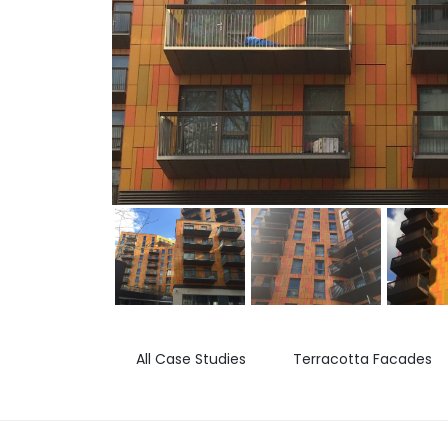
All Case Studies
Terracotta Facades