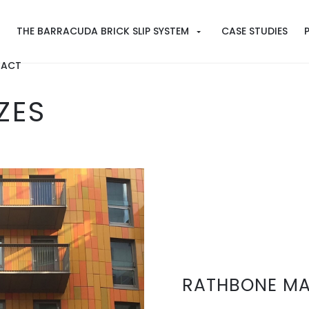
THE BARRACUDA BRICK SLIP SYSTEM
CASE STUDIES
ACT
ZES
RATHBONE MA